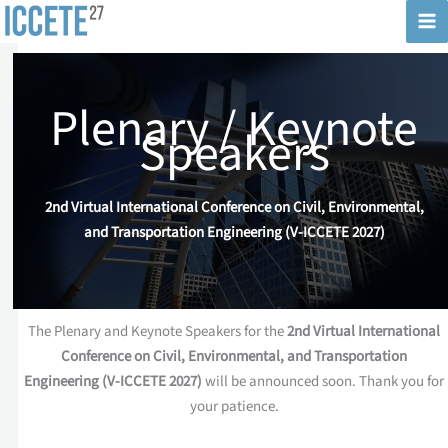
Skip
to
content
Plenary / Keynote
Speakers
2nd Virtual International Conference on Civil, Environmental,
and Transportation Engineering (V-ICCETE 2027)
The Plenary and Keynote Speakers for the
2nd Virtual International
Conference on Civil, Environmental, and Transportation
Engineering (V-ICCETE 2027)
will be announced soon. Thank you for
your patience.