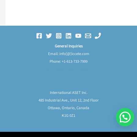
General Inquiries
Email: info[@]iccete.com
Phone: +1-613-733-7999
Frequently Asked Questions
International ASET Inc.
485 Industrial Ave., Unit 12, 2nd Floor
Ottawa, Ontario, Canada
K1G 0Z1