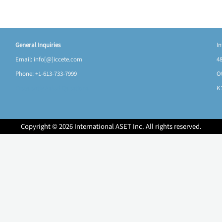
General Inquiries
I
Email: info[@]iccete.com
48
Phone: +1-613-733-7999
O
Frequently Asked Questions
K
Copyright © 2026 International ASET Inc. All rights reserved.