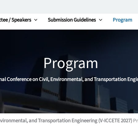
tee / Speakers
Submission Guidelines
Program
Program
onal Conference on Civil, Environmental, and Transportation Engi
Environmental, and Transportation Engineering (V-ICCETE 2027)
Pr