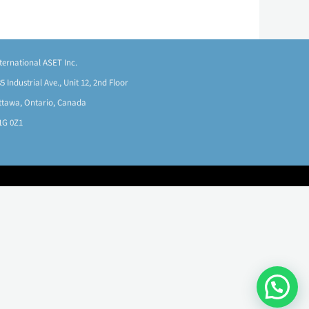
nternational ASET Inc.
5 Industrial Ave., Unit 12, 2nd Floor
ttawa, Ontario, Canada
1G 0Z1