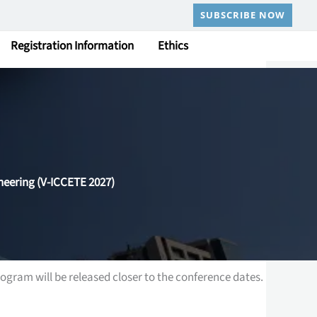
SUBSCRIBE NOW
Registration Information
Ethics
neering (V-ICCETE 2027)
ogram will be released closer to the conference dates.